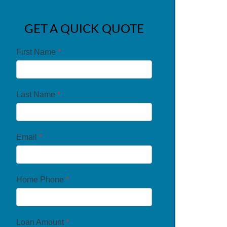
GET A QUICK QUOTE
First Name
*
Last Name
*
Email
*
Home Phone
*
Loan Amount
*