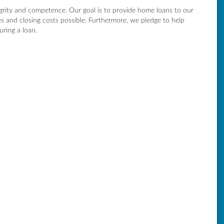
egrity and competence. Our goal is to provide home loans to our
es and closing costs possible. Furthermore, we pledge to help
ring a loan.