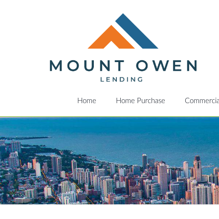
Home
Home Purchase
Commercia