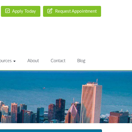
Apply Today
Request Appointment
ources
About
Contact
Blog