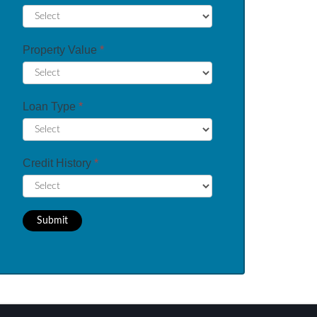
Property Value
*
Loan Type
*
Credit History
*
Submit