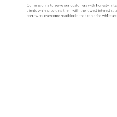
Our mission is to serve our customers with honesty, int
clients while providing them with the lowest interest rat
borrowers overcome roadblocks that can arise while secu