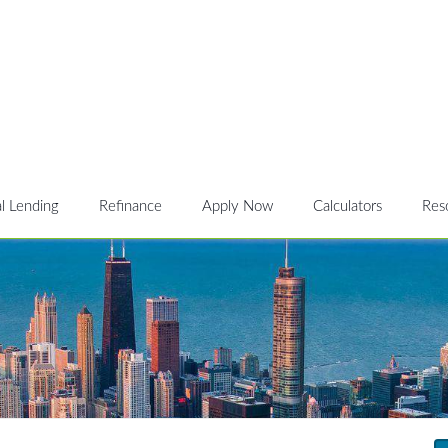
l Lending
Refinance
Apply Now
Calculators
Res