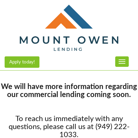
Apply today!
Toggle n
We will have more information regarding
our commercial lending coming soon.
To reach us immediately with any
questions, please call us at (949) 222-
1033.