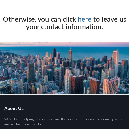
Otherwise, you can click
here
to leave us
your contact information.
About Us
We've been helping customers afford the home of their dreams for many years
and we love what we do.