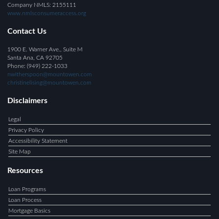
Company NMLS: 2155111
www.nmlsconsumeraccess.org
Contact Us
1900 E. Warner Ave., Suite M
Santa Ana, CA 92705
Phone: (949) 222-1033
nwitherspoon@mountowen.com
christinelising@mountowen.com
Disclaimers
Legal
Privacy Policy
Accessibility Statement
Site Map
Resources
Loan Programs
Loan Process
Mortgage Basics