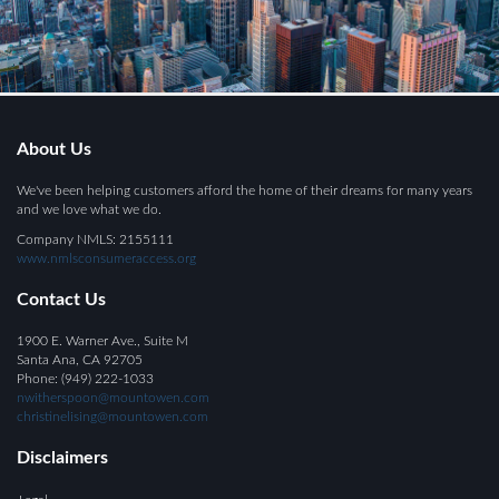
About Us
We've been helping customers afford the home of their dreams for many years
and we love what we do.
Company NMLS: 2155111
www.nmlsconsumeraccess.org
Contact Us
1900 E. Warner Ave., Suite M
Santa Ana, CA 92705
Phone: (949) 222-1033
nwitherspoon@mountowen.com
christinelising@mountowen.com
Disclaimers