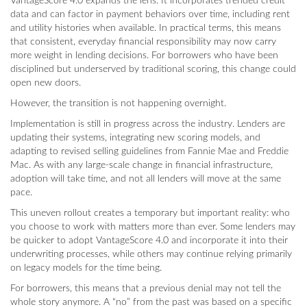
VantageScore 4.0 expands the lens. It incorporates trended credit
data and can factor in payment behaviors over time, including rent
and utility histories when available. In practical terms, this means
that consistent, everyday financial responsibility may now carry
more weight in lending decisions. For borrowers who have been
disciplined but underserved by traditional scoring, this change could
open new doors.
However, the transition is not happening overnight.
Implementation is still in progress across the industry. Lenders are
updating their systems, integrating new scoring models, and
adapting to revised selling guidelines from Fannie Mae and Freddie
Mac. As with any large-scale change in financial infrastructure,
adoption will take time, and not all lenders will move at the same
pace.
This uneven rollout creates a temporary but important reality: who
you choose to work with matters more than ever. Some lenders may
be quicker to adopt VantageScore 4.0 and incorporate it into their
underwriting processes, while others may continue relying primarily
on legacy models for the time being.
For borrowers, this means that a previous denial may not tell the
whole story anymore. A “no” from the past was based on a specific