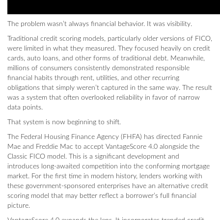
The problem wasn’t always financial behavior. It was visibility.
Traditional credit scoring models, particularly older versions of FICO,
were limited in what they measured. They focused heavily on credit
cards, auto loans, and other forms of traditional debt. Meanwhile,
millions of consumers consistently demonstrated responsible
financial habits through rent, utilities, and other recurring
obligations that simply weren’t captured in the same way. The result
was a system that often overlooked reliability in favor of narrow
data points.
That system is now beginning to shift.
The Federal Housing Finance Agency (FHFA) has directed Fannie
Mae and Freddie Mac to accept VantageScore 4.0 alongside the
Classic FICO model. This is a significant development and
introduces long-awaited competition into the conforming mortgage
market. For the first time in modern history, lenders working with
these government-sponsored enterprises have an alternative credit
scoring model that may better reflect a borrower’s full financial
picture.