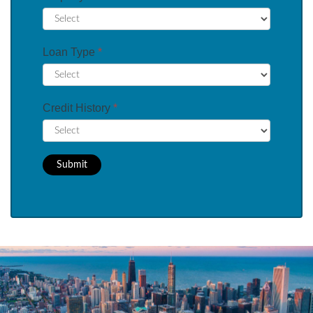
Loan Type
*
Credit History
*
Submit