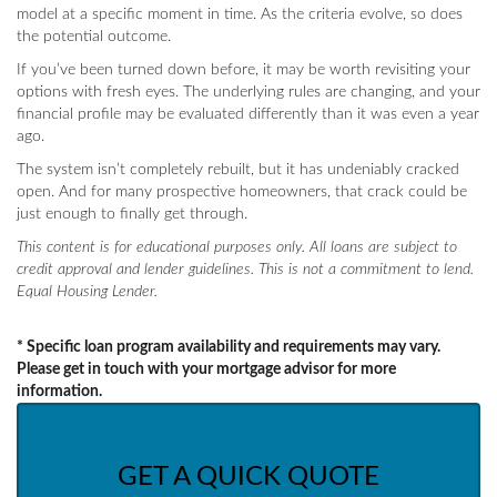
model at a specific moment in time. As the criteria evolve, so does
the potential outcome.
If you’ve been turned down before, it may be worth revisiting your
options with fresh eyes. The underlying rules are changing, and your
financial profile may be evaluated differently than it was even a year
ago.
The system isn’t completely rebuilt, but it has undeniably cracked
open. And for many prospective homeowners, that crack could be
just enough to finally get through.
This content is for educational purposes only. All loans are subject to
credit approval and lender guidelines. This is not a commitment to lend.
Equal Housing Lender.
* Specific loan program availability and requirements may vary.
Please get in touch with your mortgage advisor for more
information.
GET A QUICK QUOTE