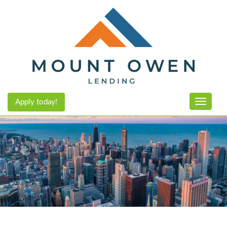
Apply today!
Toggle n