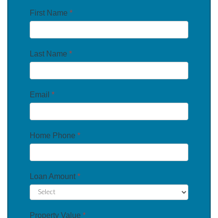
First Name
*
Last Name
*
Email
*
Home Phone
*
Loan Amount
*
Property Value
*