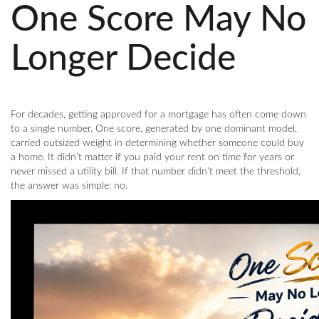
One Score May No
Longer Decide
For decades, getting approved for a mortgage has often come down
to a single number. One score, generated by one dominant model,
carried outsized weight in determining whether someone could buy
a home. It didn’t matter if you paid your rent on time for years or
never missed a utility bill. If that number didn’t meet the threshold,
the answer was simple: no.