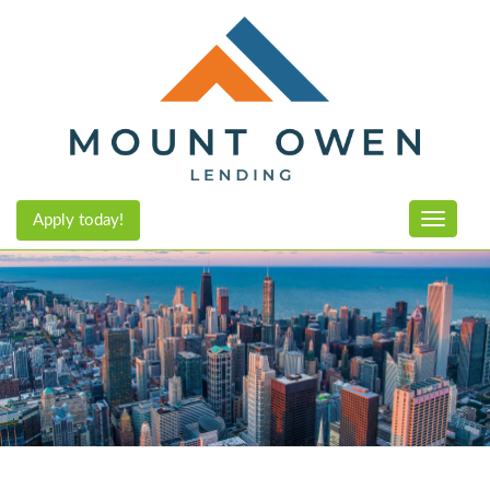
Apply today!
Toggle n