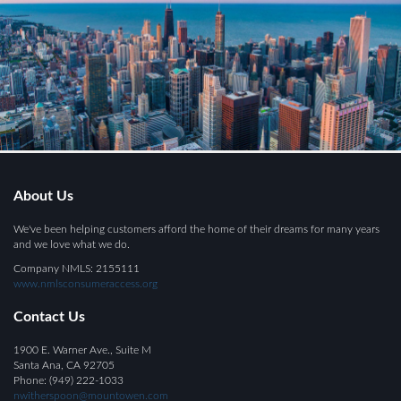
About Us
We've been helping customers afford the home of their dreams for many years
and we love what we do.
Company NMLS: 2155111
www.nmlsconsumeraccess.org
Contact Us
1900 E. Warner Ave., Suite M
Santa Ana, CA 92705
Phone: (949) 222-1033
nwitherspoon@mountowen.com