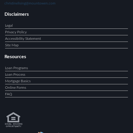
christinelising@mountowen.com
Disclaimers
Legal
Privacy Policy
Accessibility Statement
Site Map
Resources
Loan Programs
Loan Process
Mortgage Basics
Online Forms
FAQ