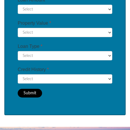
Property Value
*
Loan Type
*
Credit History
*
Submit