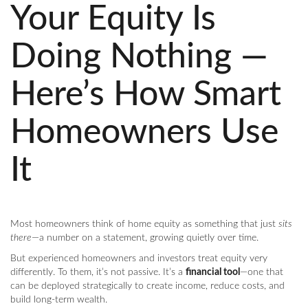
Your Equity Is
Doing Nothing —
Here’s How Smart
Homeowners Use
It
Most homeowners think of home equity as something that just
sits
there
—a number on a statement, growing quietly over time.
But experienced homeowners and investors treat equity very
differently. To them, it’s not passive. It’s a
financial tool
—one that
can be deployed strategically to create income, reduce costs, and
build long-term wealth.