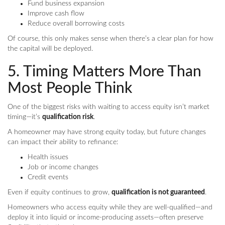
Fund business expansion
Improve cash flow
Reduce overall borrowing costs
Of course, this only makes sense when there’s a clear plan for how
the capital will be deployed.
5. Timing Matters More Than
Most People Think
One of the biggest risks with waiting to access equity isn’t market
timing—it’s
qualification risk
.
A homeowner may have strong equity today, but future changes
can impact their ability to refinance:
Health issues
Job or income changes
Credit events
Even if equity continues to grow,
qualification is not guaranteed
.
Homeowners who access equity while they are well-qualified—and
deploy it into liquid or income-producing assets—often preserve