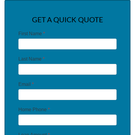
GET A QUICK QUOTE
First Name
*
Last Name
*
Email
*
Home Phone
*
Loan Amount
*