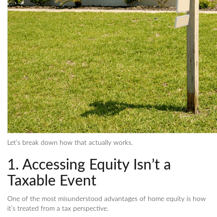
Let’s break down how that actually works.
1. Accessing Equity Isn’t a
Taxable Event
One of the most misunderstood advantages of home equity is how
it’s treated from a tax perspective.